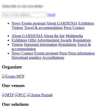
Subscribe to our newsletter
Send
News
Events program
About GARDENIA
Exhibitors
Visitors
Travel & accommodation
Press
Contact
About GARDENIA
About the fair
Multimedia
Exhibitors
Offer
Advertisement
Awards
Regulations
Visitors
Important information
Regulations
Travel &
accommodation
News
Contact
Events program
Press
Press information
Download graphics
Accreditations
Organizer
Our venues
Our solutions