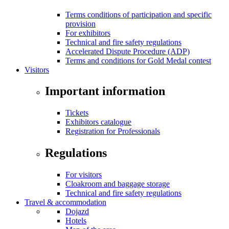
Terms conditions of participation and specific
provision
For exhibitors
Technical and fire safety regulations
Accelerated Dispute Procedure (ADP)
Terms and conditions for Gold Medal contest
Visitors
Important information
Tickets
Exhibitors catalogue
Registration for Professionals
Regulations
For visitors
Cloakroom and baggage storage
Technical and fire safety regulations
Travel & accommodation
Dojazd
Hotels