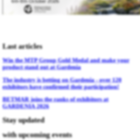
Last articles
Win the MTP Group Gold Medal and make your
product stand out at Gardenia
The industry is betting on Gardenia - over 120
exhibitors have confirmed their participation!
BETMAR joins the ranks of exhibitors at
GARDENIA 2026
Stay updated
with upcoming events