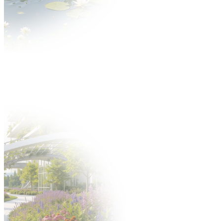
News
About GARDENIA
About the fair
Thematic scope Gardenia Fair
Gallery
Partners
Exhibitors
Offer
Why is it worth?
Exhibitors catalogue
Participation offer
Take part in the fair
Hosted Buyers
New product application
Build a stand
Gastronomy
Offer
Hotels
Fair after Hours programme
Support staff