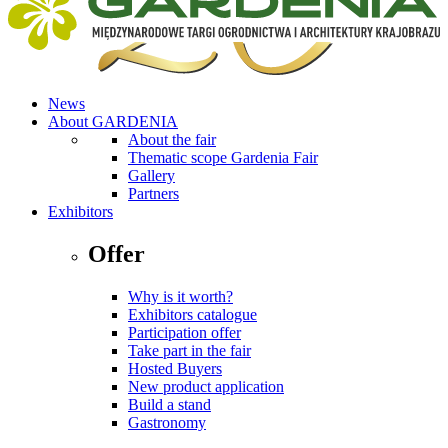
News
About GARDENIA
About the fair
Thematic scope Gardenia Fair
Gallery
Partners
Exhibitors
Offer
Why is it worth?
Exhibitors catalogue
Participation offer
Take part in the fair
Hosted Buyers
New product application
Build a stand
Gastronomy