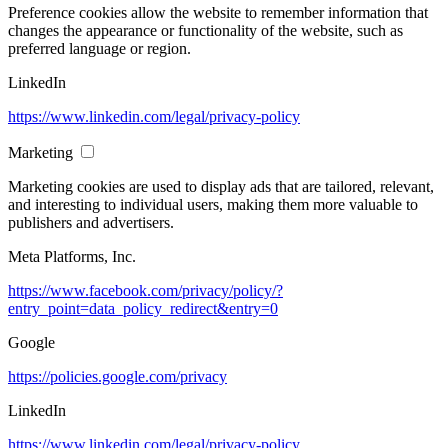
Preference cookies allow the website to remember information that
changes the appearance or functionality of the website, such as
preferred language or region.
LinkedIn
https://www.linkedin.com/legal/privacy-policy
Marketing
Marketing cookies are used to display ads that are tailored, relevant,
and interesting to individual users, making them more valuable to
publishers and advertisers.
Meta Platforms, Inc.
https://www.facebook.com/privacy/policy/?
entry_point=data_policy_redirect&entry=0
Google
https://policies.google.com/privacy
LinkedIn
https://www.linkedin.com/legal/privacy-policy