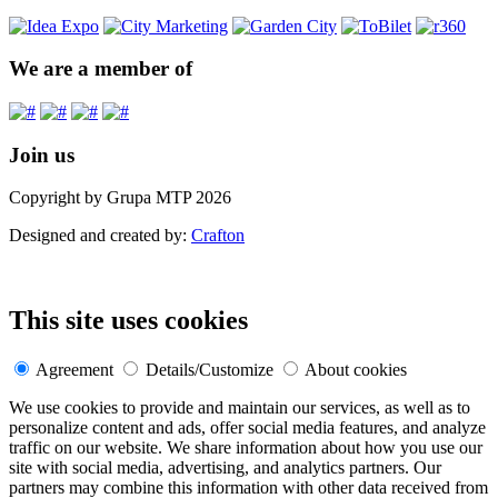
We are a member of
Join us
Copyright by Grupa MTP 2026
Designed and created by:
Crafton
This site uses cookies
Agreement
Details/Customize
About cookies
We use cookies to provide and maintain our services, as well as to
personalize content and ads, offer social media features, and analyze
traffic on our website. We share information about how you use our
site with social media, advertising, and analytics partners. Our
partners may combine this information with other data received from