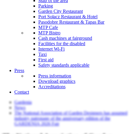
Map of the area
Parking
Garden City Restaurant
Port Sołacz Restaurant & Hotel
Pasodobre Restaurant & Tapas Bar
MTP Cafe
MTP Bistro
Cash machines at fairground
Facilities for the disabled
Internet Wi-Fi
Taxi
First aid
Safety standards applicable
Press
Press information
Download graphics
Accreditations
Contact
Gardenia
News
The National Association of Garden Designers has assumed
industry patronage of the anniversary edition of the
GARDENIA 2026 Fair