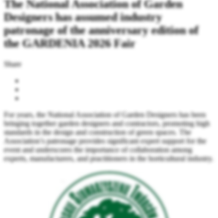
The National Association of Garden
Designers has assumed industry
patronage of the anniversary edition of
the GARDENIA 2026 Fair
Share
For years, the National Association of Garden Designers has been
bringing together garden designers and contractors, promoting high
standards in the design and construction of green spaces. The
Association’s patronage provides significant expert support for the
event and underscores the importance of collaboration among
experts, manufacturers, and practitioners in the horticultural industry.