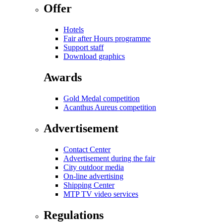
Offer
Hotels
Fair after Hours programme
Support staff
Download graphics
Awards
Gold Medal competition
Acanthus Aureus competition
Advertisement
Contact Center
Advertisement during the fair
City outdoor media
On-line advertising
Shipping Center
MTP TV video services
Regulations