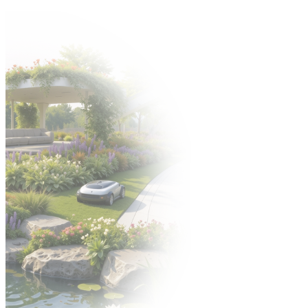
Come to the Gardenia 2026 trade fair from 6–8 October! 🍀
Organizer:
EXHIBITORS' ZONE
POLISH VERSION
УКРАЇНСЬКА
ВЕРСІЯ
PL
PL