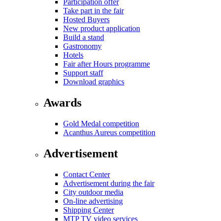
Participation offer
Take part in the fair
Hosted Buyers
New product application
Build a stand
Gastronomy
Hotels
Fair after Hours programme
Support staff
Download graphics
Awards
Gold Medal competition
Acanthus Aureus competition
Advertisement
Contact Center
Advertisement during the fair
City outdoor media
On-line advertising
Shipping Center
MTP TV video services