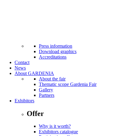
MTP Bistro
Cash machines at fairground
Facilities for the disabled
Internet Wi-Fi
Taxi
First aid
Safety standards applicable
Press
Press information
Download graphics
Accreditations
Contact
News
About GARDENIA
About the fair
Thematic scope Gardenia Fair
Gallery
Partners
Exhibitors
Offer
Why is it worth?
Exhibitors catalogue