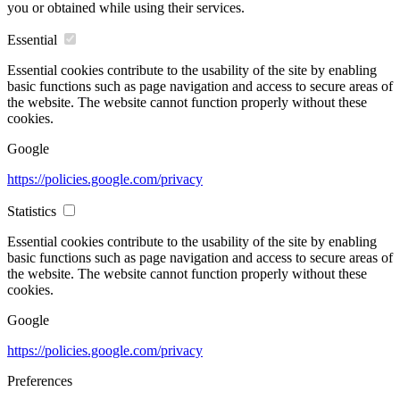
you or obtained while using their services.
Essential
Essential cookies contribute to the usability of the site by enabling
basic functions such as page navigation and access to secure areas of
the website. The website cannot function properly without these
cookies.
Google
https://policies.google.com/privacy
Statistics
Essential cookies contribute to the usability of the site by enabling
basic functions such as page navigation and access to secure areas of
the website. The website cannot function properly without these
cookies.
Google
https://policies.google.com/privacy
Preferences