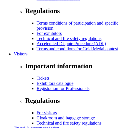
Regulations
Terms conditions of participation and specific
provision
For exhibitors
Technical and fire safety regulations
Accelerated Dispute Procedure (ADP)
Terms and conditions for Gold Medal contest
Visitors
Important information
Tickets
Exhibitors catalogue
Registration for Professionals
Regulations
For visitors
Cloakroom and baggage storage
Technical and fire safety regulations