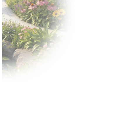
Download graphics
Awards
Gold Medal competition
Acanthus Aureus competition
Advertisement
Contact Center
Advertisement during the fair
City outdoor media
On-line advertising
Shipping Center
MTP TV video services
Regulations
Terms conditions of participation and specific
provision
For exhibitors
Technical and fire safety regulations
Accelerated Dispute Procedure (ADP)