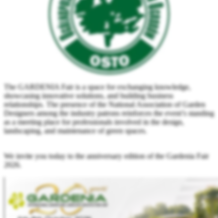
The GARDENIA Fair is a space for exchanging knowledge,
showcasing innovative solutions, and building business
relationships. The presence of the National Association of Garden
Designers among the industry patrons reinforces the event’s standing
as a meeting place for professionals involved in the design,
landscaping, and maintenance of green spaces.
We invite you today to the anniversary edition of the Gardenia Fair
2026.