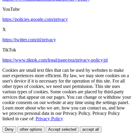
YouTube
https://policies.google.com/privacy
X
https://twitter.com/pl/privacy
TikTok
https://www.tiktok.com/legal/page/eea/privacy-policy/pl
Cookies are small text files that can be used by websites to make
user experiences more efficient. By law, we may store cookies on a
user's device if it is necessary for the operation of this site. For all
other types of cookies, we need user permission. This site uses
various types of cookies. Some cookies are placed by third-party
services that appear on our pages. You can change or withdraw your
cookie consents on our website at any time using the settings panel.
Learn more about who we are, how you can contact us, and how
we process personal data in our Privacy Policy. Privacy Policy
linked in case of:
Privacy Policy
Deny
other options
Accept selected
accept all