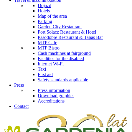
Travel & accommodation
Dojazd
Hotels
Map of the area
Parking
Garden City Restaurant
Port Sołacz Restaurant & Hotel
Pasodobre Restaurant & Tapas Bar
MTP Cafe
MTP Bistro
Cash machines at fairground
Facilities for the disabled
Internet Wi-Fi
Taxi
First aid
Safety standards applicable
Press
Press information
Download graphics
Accreditations
Contact