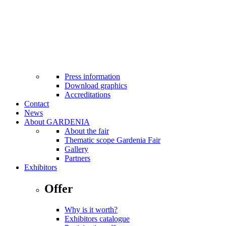
MTP Bistro
Cash machines at fairground
Facilities for the disabled
Internet Wi-Fi
Taxi
First aid
Safety standards applicable
Press
Press information
Download graphics
Accreditations
Contact
News
About GARDENIA
About the fair
Thematic scope Gardenia Fair
Gallery
Partners
Exhibitors
Offer
Why is it worth?
Exhibitors catalogue