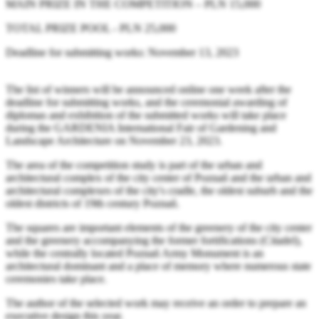
MAIN PRIZE IN THE COMPETITION – PLN 15,000
TOTAL PRIZE POOL - PLN 25,000
Deadline for submitting works: November 13, 2023
The list of winners will be announced online one week after the
deadline for submitting works, and the ceremonial awarding of
diplomas and exhibition of the submitted works will take place
during the GARDENIA International Fair of Gardening and
Landscape Architecture on November 23, 2023.
The area of the competition study is part of the urban and
architectural complex of the city center of Poznań and the urban and
architectural complexes of the city's cradle, the oldest suburb and the
oldest districts of 19th century Poznań.
The squares are important elements of the greenery of the city center
and the greenery accompanying the former fortifications (Citadel),
while the centrally located Poznań Army Monument is an
architectural dominant and a place of memory where numerous state
ceremonies take place.
The author of the selected work may receive an order to prepare an
executive design this year.