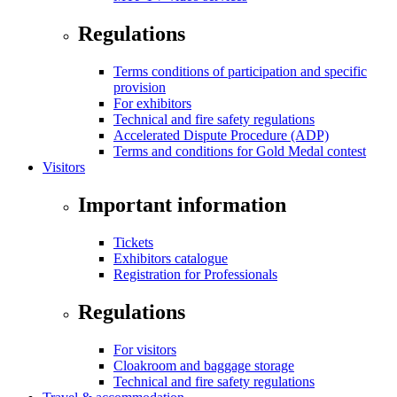
Regulations
Terms conditions of participation and specific
provision
For exhibitors
Technical and fire safety regulations
Accelerated Dispute Procedure (ADP)
Terms and conditions for Gold Medal contest
Visitors
Important information
Tickets
Exhibitors catalogue
Registration for Professionals
Regulations
For visitors
Cloakroom and baggage storage
Technical and fire safety regulations