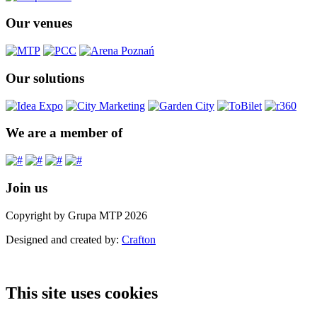
Our venues
Our solutions
We are a member of
Join us
Copyright by Grupa MTP 2026
Designed and created by:
Crafton
This site uses cookies