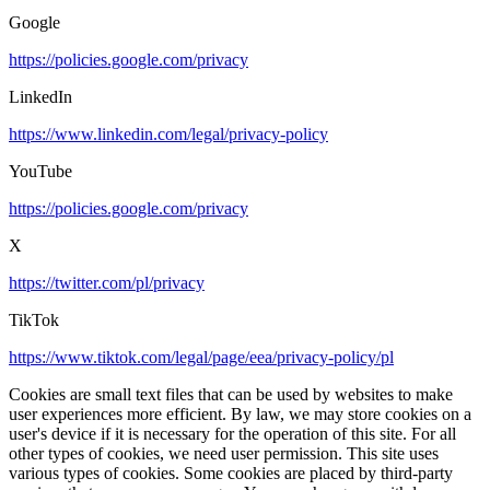
Google
https://policies.google.com/privacy
LinkedIn
https://www.linkedin.com/legal/privacy-policy
YouTube
https://policies.google.com/privacy
X
https://twitter.com/pl/privacy
TikTok
https://www.tiktok.com/legal/page/eea/privacy-policy/pl
Cookies are small text files that can be used by websites to make
user experiences more efficient. By law, we may store cookies on a
user's device if it is necessary for the operation of this site. For all
other types of cookies, we need user permission. This site uses
various types of cookies. Some cookies are placed by third-party