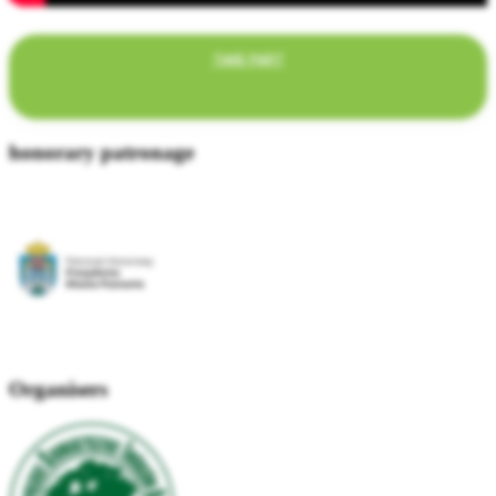
TAKE PART
honorary patronage
Organisers