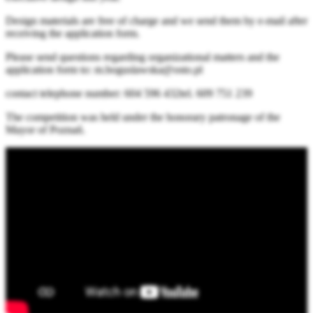
Design materials are free of charge and we send them by e-mail after
receiving the application form.
Please send questions regarding organizational matters and the
application form to: m.boguslawska@osto.pl
contact telephone number: 604 596 432tel. 609 751 239
The competition was held under the honorary patronage of the
Mayor of Poznań.