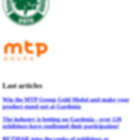
Last articles
Win the MTP Group Gold Medal and make your
product stand out at Gardenia
The industry is betting on Gardenia - over 120
exhibitors have confirmed their participation!
BETMAR joins the ranks of exhibitors at