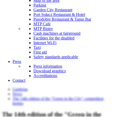
Map of the area
Parking
Garden City Restaurant
Port Sołacz Restaurant & Hotel
Pasodobre Restaurant & Tapas Bar
MTP Cafe
MTP Bistro
Cash machines at fairground
Facilities for the disabled
Internet Wi-Fi
Taxi
First aid
Safety standards applicable
Press
Press information
Download graphics
Accreditations
Contact
Gardenia
News
The 14th edition of the "Green in the City" competition
begins
The 14th edition of the "Green in the