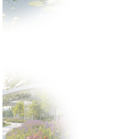
News
About GARDENIA
About the fair
Thematic scope Gardenia Fair
Gallery
Partners
Exhibitors
Offer
Why is it worth?
Exhibitors catalogue
Participation offer
Take part in the fair
Hosted Buyers
New product application
Build a stand
Gastronomy
Offer
Hotels
Fair after Hours programme
Support staff