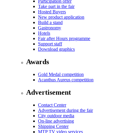
Participation offer
Take part in the fair
Hosted Buyers
New product application
Build a stand
Gastronomy
Hotels
Fair after Hours programme
Support staff
Download graphics
Awards
Gold Medal competition
Acanthus Aureus competition
Advertisement
Contact Center
Advertisement during the fair
City outdoor media
On-line advertising
Shipping Center
MTP TV video services