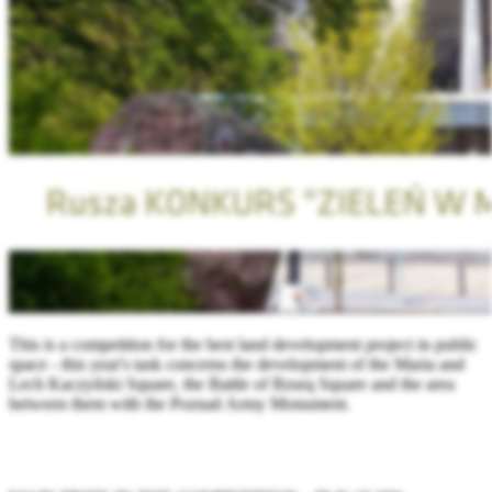
This is a competition for the best land development project in public
space - this year's task concerns the development of the Maria and
Lech Kaczyński Square, the Battle of Bzurą Square and the area
between them with the Poznań Army Monument.