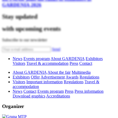
GARDENIA 2026
Stay updated
with upcoming events
Subscribe to our newsletter
Send
News
Events program
About GARDENIA
Exhibitors
Visitors
Travel & accommodation
Press
Contact
About GARDENIA
About the fair
Multimedia
Exhibitors
Offer
Advertisement
Awards
Regulations
Visitors
Important information
Regulations
Travel &
accommodation
News
Contact
Events program
Press
Press information
Download graphics
Accreditations
Organizer