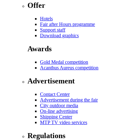
Offer
Hotels
Fair after Hours programme
Support staff
Download graphics
Awards
Gold Medal competition
Acanthus Aureus competition
Advertisement
Contact Center
Advertisement during the fair
City outdoor media
On-line advertising
Shipping Center
MTP TV video services
Regulations