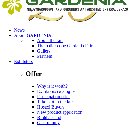
News
About GARDENIA
About the fair
Thematic scope Gardenia Fair
Gallery
Partners
Exhibitors
Offer
Why is it worth?
Exhibitors catalogue
Participation offer
Take part in the fair
Hosted Buyers
New product application
Build a stand
Gastronomy