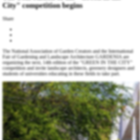
City" competition begins
Share
The National Association of Garden Creators and the International
Fair of Gardening and Landscape Architecture GARDENIA are
organizing the next, 14th edition of the "GREEN IN THE CITY"
competition and invite landscape architects, greenery designers and
students of universities educating in these fields to take part.