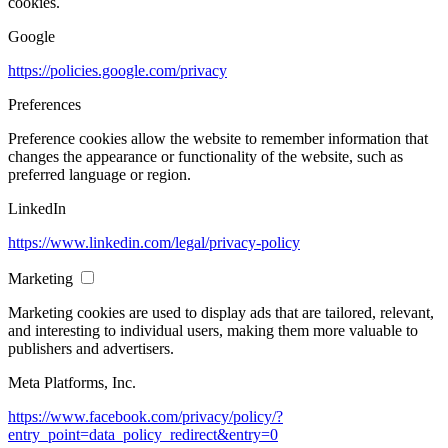
cookies.
Google
https://policies.google.com/privacy
Preferences
Preference cookies allow the website to remember information that
changes the appearance or functionality of the website, such as
preferred language or region.
LinkedIn
https://www.linkedin.com/legal/privacy-policy
Marketing
Marketing cookies are used to display ads that are tailored, relevant,
and interesting to individual users, making them more valuable to
publishers and advertisers.
Meta Platforms, Inc.
https://www.facebook.com/privacy/policy/?
entry_point=data_policy_redirect&entry=0