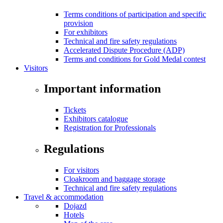
Terms conditions of participation and specific
provision
For exhibitors
Technical and fire safety regulations
Accelerated Dispute Procedure (ADP)
Terms and conditions for Gold Medal contest
Visitors
Important information
Tickets
Exhibitors catalogue
Registration for Professionals
Regulations
For visitors
Cloakroom and baggage storage
Technical and fire safety regulations
Travel & accommodation
Dojazd
Hotels