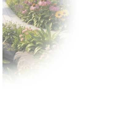
Download graphics
Awards
Gold Medal competition
Acanthus Aureus competition
Advertisement
Contact Center
Advertisement during the fair
City outdoor media
On-line advertising
Shipping Center
MTP TV video services
Regulations
Terms conditions of participation and specific
provision
For exhibitors
Technical and fire safety regulations
Accelerated Dispute Procedure (ADP)