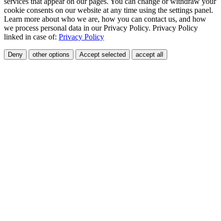
services that appear on our pages. You can change or withdraw your
cookie consents on our website at any time using the settings panel.
Learn more about who we are, how you can contact us, and how
we process personal data in our Privacy Policy. Privacy Policy
linked in case of:
Privacy Policy
Deny
other options
Accept selected
accept all