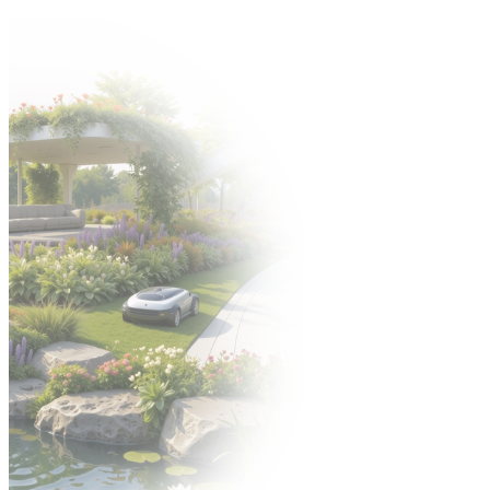
Come to the Gardenia 2026 trade fair from 6–8 October! 🍀
Organizer:
EXHIBITORS' ZONE
POLISH VERSION
УКРАЇНСЬКА
ВЕРСІЯ
PL
PL