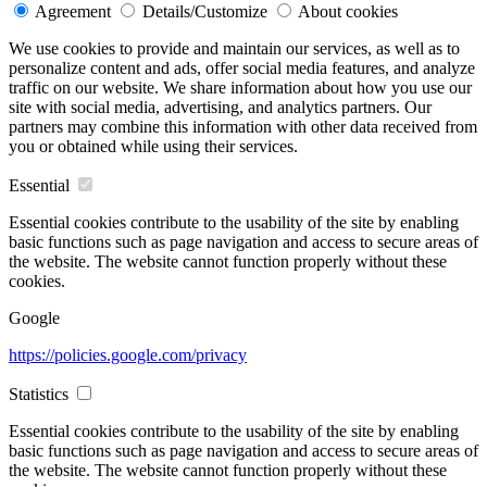
Agreement
Details/Customize
About cookies
We use cookies to provide and maintain our services, as well as to
personalize content and ads, offer social media features, and analyze
traffic on our website. We share information about how you use our
site with social media, advertising, and analytics partners. Our
partners may combine this information with other data received from
you or obtained while using their services.
Essential
Essential cookies contribute to the usability of the site by enabling
basic functions such as page navigation and access to secure areas of
the website. The website cannot function properly without these
cookies.
Google
https://policies.google.com/privacy
Statistics
Essential cookies contribute to the usability of the site by enabling
basic functions such as page navigation and access to secure areas of
the website. The website cannot function properly without these