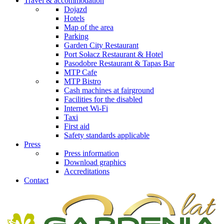
Travel & accommodation
Dojazd
Hotels
Map of the area
Parking
Garden City Restaurant
Port Sołacz Restaurant & Hotel
Pasodobre Restaurant & Tapas Bar
MTP Cafe
MTP Bistro
Cash machines at fairground
Facilities for the disabled
Internet Wi-Fi
Taxi
First aid
Safety standards applicable
Press
Press information
Download graphics
Accreditations
Contact