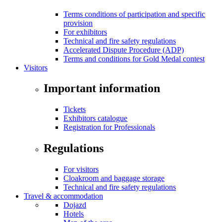
Terms conditions of participation and specific
provision
For exhibitors
Technical and fire safety regulations
Accelerated Dispute Procedure (ADP)
Terms and conditions for Gold Medal contest
Visitors
Important information
Tickets
Exhibitors catalogue
Registration for Professionals
Regulations
For visitors
Cloakroom and baggage storage
Technical and fire safety regulations
Travel & accommodation
Dojazd
Hotels