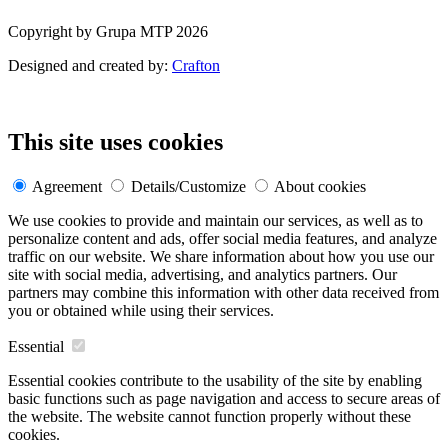
Copyright by Grupa MTP 2026
Designed and created by:
Crafton
This site uses cookies
Agreement
Details/Customize
About cookies
We use cookies to provide and maintain our services, as well as to
personalize content and ads, offer social media features, and analyze
traffic on our website. We share information about how you use our
site with social media, advertising, and analytics partners. Our
partners may combine this information with other data received from
you or obtained while using their services.
Essential
Essential cookies contribute to the usability of the site by enabling
basic functions such as page navigation and access to secure areas of
the website. The website cannot function properly without these
cookies.