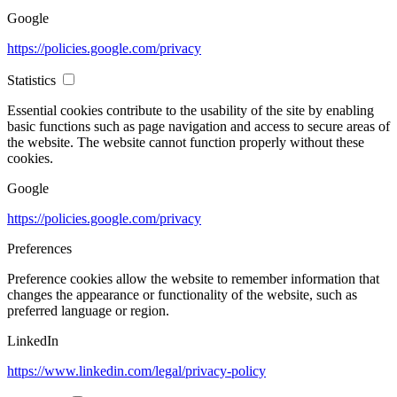
Google
https://policies.google.com/privacy
Statistics
Essential cookies contribute to the usability of the site by enabling
basic functions such as page navigation and access to secure areas of
the website. The website cannot function properly without these
cookies.
Google
https://policies.google.com/privacy
Preferences
Preference cookies allow the website to remember information that
changes the appearance or functionality of the website, such as
preferred language or region.
LinkedIn
https://www.linkedin.com/legal/privacy-policy