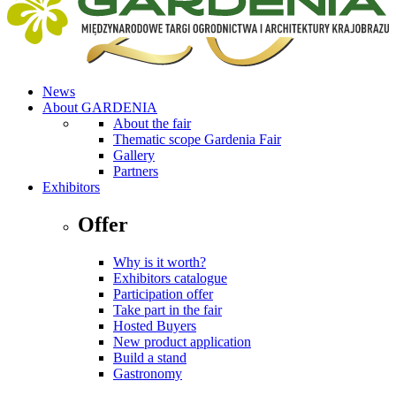
News
About GARDENIA
About the fair
Thematic scope Gardenia Fair
Gallery
Partners
Exhibitors
Offer
Why is it worth?
Exhibitors catalogue
Participation offer
Take part in the fair
Hosted Buyers
New product application
Build a stand
Gastronomy