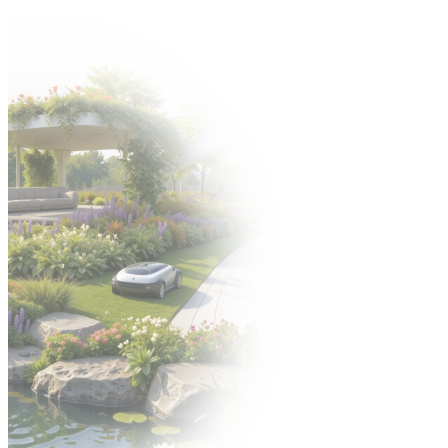
Come to the Gardenia 2026 trade fair from 6–8 October! 🍀
Organizer:
EXHIBITORS' ZONE
POLISH VERSION
УКРАЇНСЬКА
ВЕРСІЯ
PL
PL