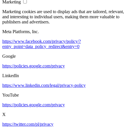
Marketing
Marketing cookies are used to display ads that are tailored, relevant,
and interesting to individual users, making them more valuable to
publishers and advertisers.
Meta Platforms, Inc.
https://www.facebook.com/privacy/policy/?
entry_point=data_policy_redirect&entry=0
Google
https://policies.google.com/privacy
LinkedIn
https://www.linkedin.com/legal/privacy-policy
YouTube
https://policies.google.com/privacy
X
https://twitter.com/pl/privacy