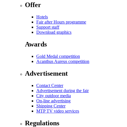
Offer
Hotels
Fair after Hours programme
Support staff
Download graphics
Awards
Gold Medal competition
Acanthus Aureus competition
Advertisement
Contact Center
Advertisement during the fair
City outdoor media
On-line advertising
Shipping Center
MTP TV video services
Regulations