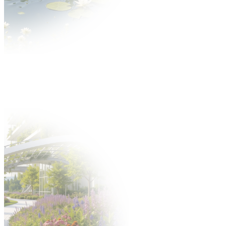
News
About GARDENIA
About the fair
Thematic scope Gardenia Fair
Gallery
Partners
Exhibitors
Offer
Why is it worth?
Exhibitors catalogue
Participation offer
Take part in the fair
Hosted Buyers
New product application
Build a stand
Gastronomy
Offer
Hotels
Fair after Hours programme
Support staff