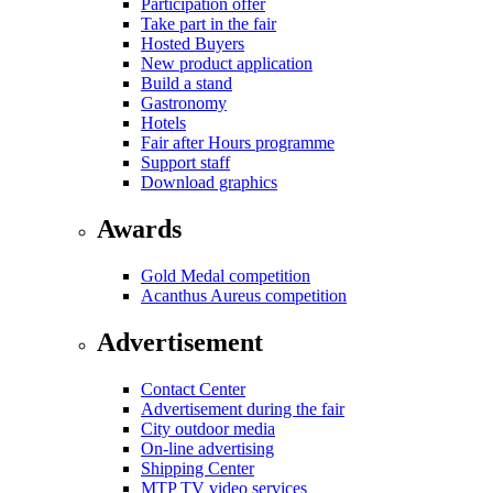
Participation offer
Take part in the fair
Hosted Buyers
New product application
Build a stand
Gastronomy
Hotels
Fair after Hours programme
Support staff
Download graphics
Awards
Gold Medal competition
Acanthus Aureus competition
Advertisement
Contact Center
Advertisement during the fair
City outdoor media
On-line advertising
Shipping Center
MTP TV video services