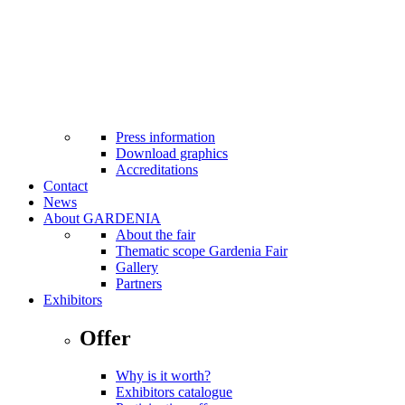
MTP Bistro
Cash machines at fairground
Facilities for the disabled
Internet Wi-Fi
Taxi
First aid
Safety standards applicable
Press
Press information
Download graphics
Accreditations
Contact
News
About GARDENIA
About the fair
Thematic scope Gardenia Fair
Gallery
Partners
Exhibitors
Offer
Why is it worth?
Exhibitors catalogue