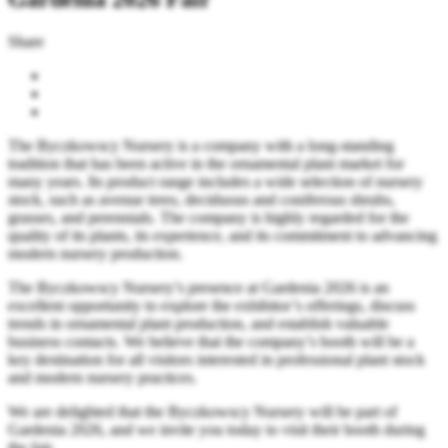
Share
The Byczkowscy Nursery is a company with a long-standing
tradition that has been active in the ornamental plant market for
many years. Its product range includes a wide selection of nursery
stock, such as avenue trees, deciduous and coniferous shrubs,
grasses, and perennials. The company is highly regarded for the
quality of its plants, its experience, and its commitment to advancing
modern nursery production.
The Byczkowscy Nursery’s presence at Gardenia 2026 is an
excellent opportunity to explore the exhibitor’s offerings, discuss
trends in ornamental plant production, and establish valuable
business contacts. We believe that the company’s booth will be a
key destination for all visitors interested in professional plant stock
and modern nursery practices.
We are delighted that the Byczkowscy Nursery will be part of
Gardenia 2026, and we invite you today to visit their booth during
the fair.