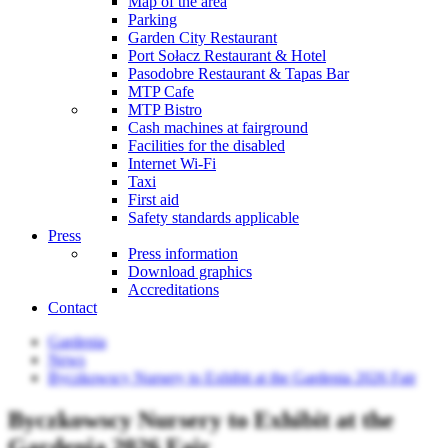
Map of the area
Parking
Garden City Restaurant
Port Sołacz Restaurant & Hotel
Pasodobre Restaurant & Tapas Bar
MTP Cafe
MTP Bistro
Cash machines at fairground
Facilities for the disabled
Internet Wi-Fi
Taxi
First aid
Safety standards applicable
Press
Press information
Download graphics
Accreditations
Contact
Gardenia
News
Byczkowscy Nursery to Exhibit at the Gardenia 2026 Fair
Byczkowscy Nursery to Exhibit at the
Gardenia 2026 Fair