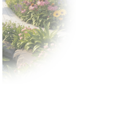
Download graphics
Awards
Gold Medal competition
Acanthus Aureus competition
Advertisement
Contact Center
Advertisement during the fair
City outdoor media
On-line advertising
Shipping Center
MTP TV video services
Regulations
Terms conditions of participation and specific
provision
For exhibitors
Technical and fire safety regulations
Accelerated Dispute Procedure (ADP)