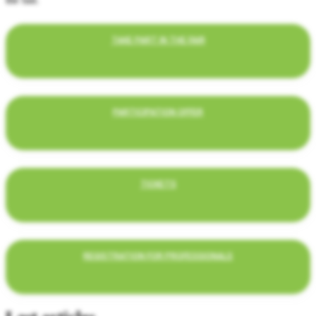
TAKE PART IN THE FAIR
PARTICIPATION OFFER
TICKETS
REGISTRATION FOR PROFESSIONALS