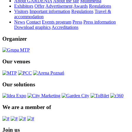
About GARDENIA
About the fair
Multimedia
Exhibitors
Offer
Advertisement
Awards
Regulations
Visitors
Important information
Regulations
Travel &
accommodation
News
Contact
Events program
Press
Press information
Download graphics
Accreditations
Organizer
Our venues
Our solutions
We are a member of
Join us