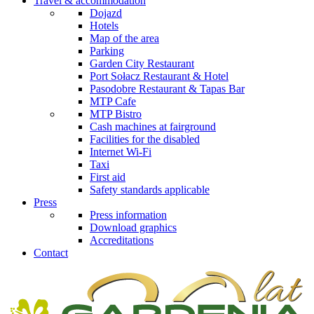
Travel & accommodation
Dojazd
Hotels
Map of the area
Parking
Garden City Restaurant
Port Sołacz Restaurant & Hotel
Pasodobre Restaurant & Tapas Bar
MTP Cafe
MTP Bistro
Cash machines at fairground
Facilities for the disabled
Internet Wi-Fi
Taxi
First aid
Safety standards applicable
Press
Press information
Download graphics
Accreditations
Contact