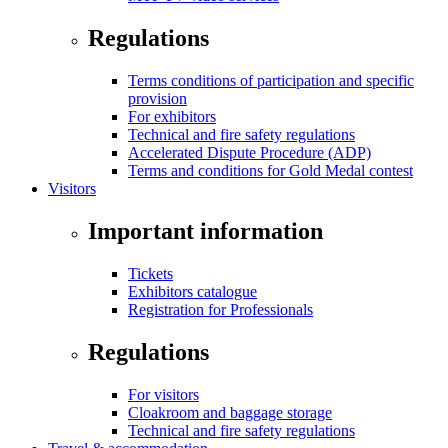
Regulations
Terms conditions of participation and specific
provision
For exhibitors
Technical and fire safety regulations
Accelerated Dispute Procedure (ADP)
Terms and conditions for Gold Medal contest
Visitors
Important information
Tickets
Exhibitors catalogue
Registration for Professionals
Regulations
For visitors
Cloakroom and baggage storage
Technical and fire safety regulations