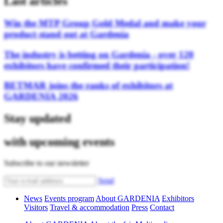
Last articles
Win the MTP Group Gold Medal and make your
product stand out at Gardenia
The industry is betting on Gardenia - over 120
exhibitors have confirmed their participation!
BETMAR joins the ranks of exhibitors at
GARDENIA 2026
Stay updated
with upcoming events
Subscribe to our newsletter
Send
News
Events program
About GARDENIA
Exhibitors
Visitors
Travel & accommodation
Press
Contact